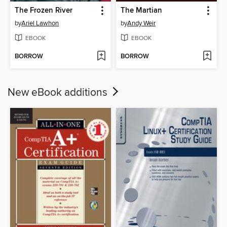
The Frozen River
The Martian
by
Ariel Lawhon
by
Andy Weir
EBOOK
EBOOK
BORROW
BORROW
New eBook additions