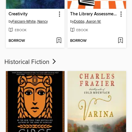
Creativity
The Library Assessment Cookbook
by
Falciani-White, Nancy
by
Dobbs, Aaron W.
EBOOK
EBOOK
BORROW
BORROW
Historical Fiction