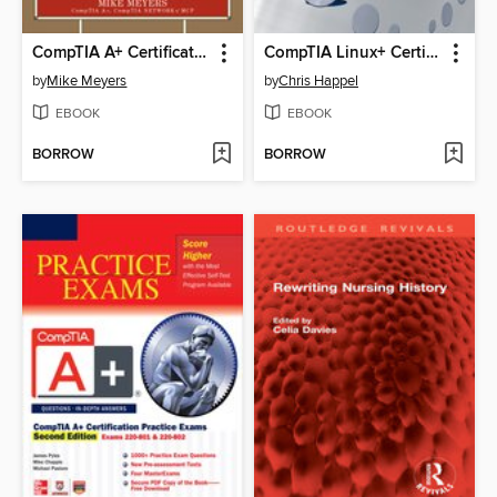
CompTIA A+ Certification All-in-One Exam Guide (Exams 220-701 & 220-702)
CompTIA Linux+ Certification Study Guide (2009 Exam)
by
Mike Meyers
by
Chris Happel
EBOOK
EBOOK
BORROW
BORROW