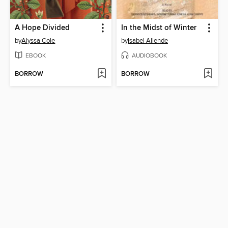
A Hope Divided
In the Midst of Winter
by
Alyssa Cole
by
Isabel Allende
EBOOK
AUDIOBOOK
BORROW
BORROW