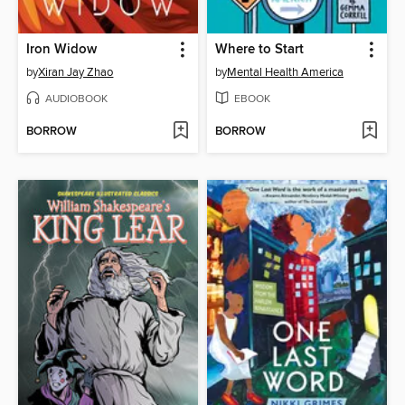
Iron Widow
Where to Start
by
Xiran Jay Zhao
by
Mental Health America
AUDIOBOOK
EBOOK
BORROW
BORROW