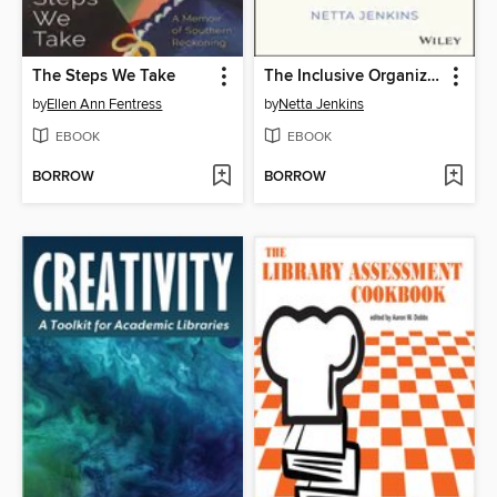
The Steps We Take
The Inclusive Organization
by
Ellen Ann Fentress
by
Netta Jenkins
EBOOK
EBOOK
BORROW
BORROW