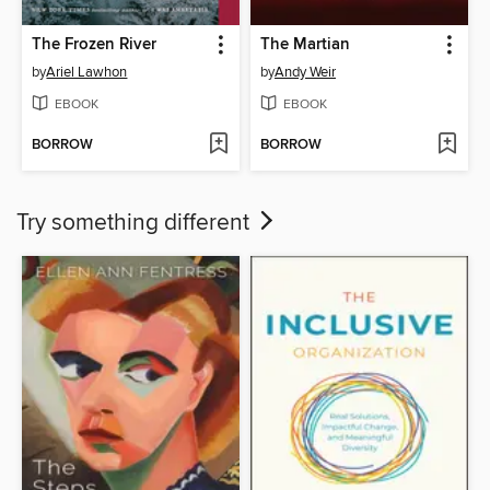
The Frozen River
The Martian
by
Ariel Lawhon
by
Andy Weir
EBOOK
EBOOK
BORROW
BORROW
Try something different