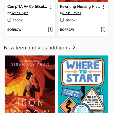
CompTIA A+ Certification Practice Exams
Rewriting Nursing History
by
James Pyles
by
Celia Davies
EBOOK
EBOOK
BORROW
BORROW
New teen and kids additions