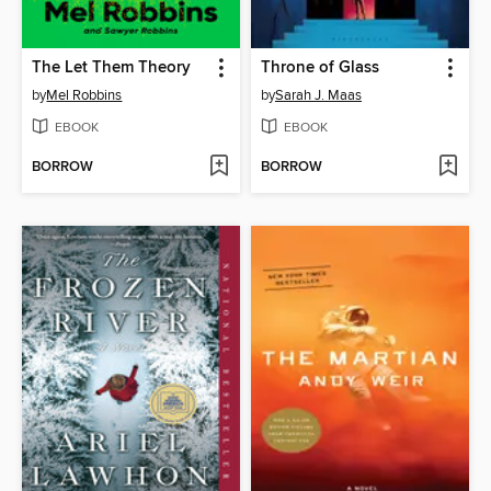
The Let Them Theory
Throne of Glass
by
Mel Robbins
by
Sarah J. Maas
EBOOK
EBOOK
BORROW
BORROW