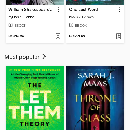
William Shakespeare's King Lear
One Last Word
by
Daniel Conner
by
Nikki Grimes
EBOOK
EBOOK
BORROW
BORROW
Most popular