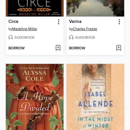
Circe
Varina
by
Madeline Miller
by
Charles Frazier
AUDIOBOOK
AUDIOBOOK
BORROW
BORROW