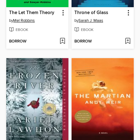
The Let Them Theory
Throne of Glass
by
Mel Robbins
by
Sarah J. Maas
EBOOK
EBOOK
BORROW
BORROW