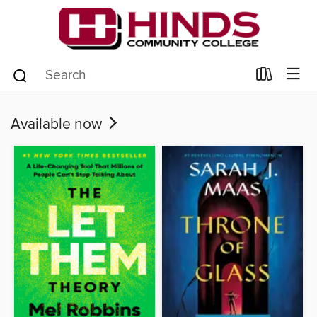
Available now